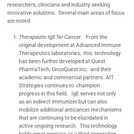
researchers, clinicians and industry seeking
innovative solutions. Several main areas of focus
are noted:
Therapeutic IgE for Cancer
. From the
original development at Advanced Immune
Therapeutics laboratories, this technology
has been further developed at Quest
PharmaTech, OncoQuest Inc. and their
academic and commercial partners. AIT
Strategies continues to champion
progress in this field. IgE serves not only
as an indirect immunizer but can also
mobilize additional anticancer mechanisms
that are continuing to be elucidated in
active ongoing research. This technology
holds great promise as a third-generation