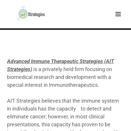
Advanced Immune Therapeutic Strategies (AIT
Strategies)
is a privately held firm focusing on
biomedical research and development with a
special interest in Immunotherapeutics.
AIT Strategies believes that the immune system
in individuals has the capacity to detect and
eliminate cancer; however, in most clinical
presentations, this capacity has proven to be