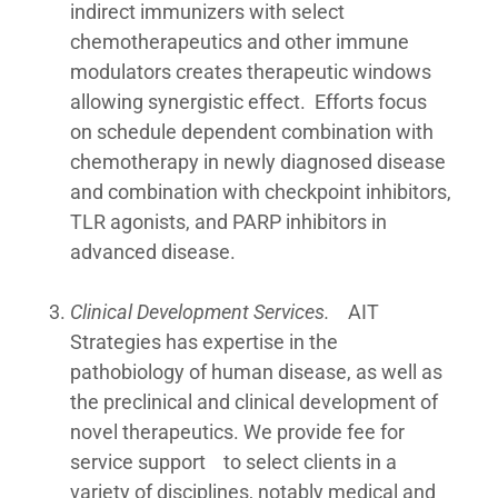
indirect immunizers with select
chemotherapeutics and other immune
modulators creates therapeutic windows
allowing synergistic effect. Efforts focus
on schedule dependent combination with
chemotherapy in newly diagnosed disease
and combination with checkpoint inhibitors,
TLR agonists, and PARP inhibitors in
advanced disease.
Clinical Development Services.
AIT
Strategies has expertise in the
pathobiology of human disease, as well as
the preclinical and clinical development of
novel therapeutics. We provide fee for
service support to select clients in a
variety of disciplines, notably medical and