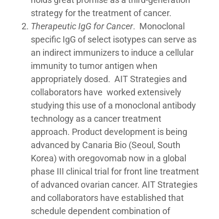
strategy for the treatment of cancer.
Therapeutic IgG for Cancer
. Monoclonal
specific IgG of select isotypes can serve as
an indirect immunizers to induce a cellular
immunity to tumor antigen when
appropriately dosed. AIT Strategies and
collaborators have worked extensively
studying this use of a monoclonal antibody
technology as a cancer treatment
approach. Product development is being
advanced by Canaria Bio (Seoul, South
Korea) with oregovomab now in a global
phase III clinical trial for front line treatment
of advanced ovarian cancer. AIT Strategies
and collaborators have established that
schedule dependent combination of