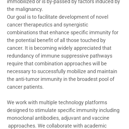
immobilized or is by-passed by factors induced by
the malignancy.
Our goal is to facilitate development of novel
cancer therapeutics and synergistic
combinations that enhance specific immunity for
the potential benefit of all those touched by
cancer. It is becoming widely appreciated that
redundancy of immune suppressive pathways
require that combination approaches will be
necessary to successfully mobilize and maintain
the anti-tumor immunity in the broadest pool of
cancer patients.
We work with multiple technology platforms
designed to stimulate specific immunity including
monoclonal antibodies, adjuvant and vaccine
approaches. We collaborate with academic